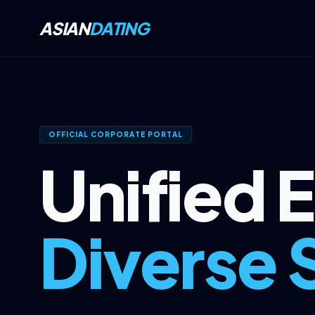
ASIAN
DATING
OFFICIAL CORPORATE PORTAL
Unified 
Diverse 