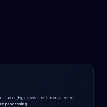
to-end dating experience. It is engineered
ard processing
.