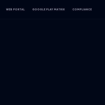
WEB PORTAL
GOOGLE PLAY MATRIX
COMPLIANCE