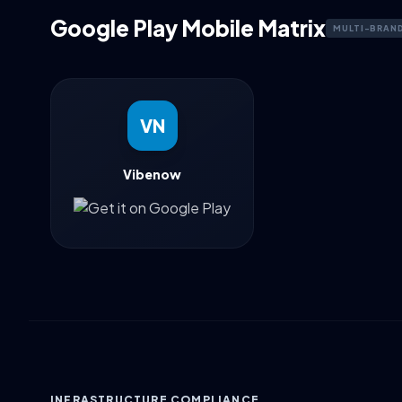
Google Play Mobile Matrix
MULTI-BRAN
VN
Vibenow
INFRASTRUCTURE COMPLIANCE