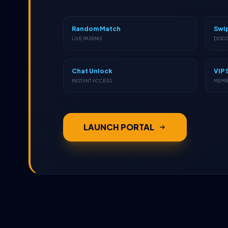
Random Match
Swi
LIVE PAIRING
DISC
Chat Unlock
VIP 
INSTANT ACCESS
MEMB
LAUNCH PORTAL