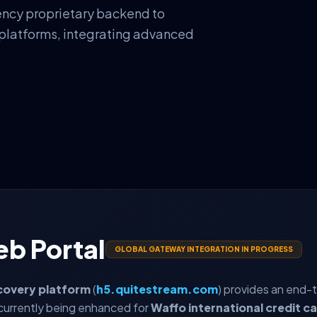
ency proprietary backend to
 platforms, integrating advanced
eb Portal
GLOBAL GATEWAY INTEGRATION IN PROGRESS
covery platform
(
h5.quitestream.com
) provides an end-
currently being enhanced for
Waffo international credit c