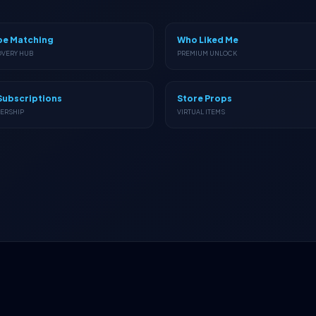
pe Matching
Who Liked Me
OVERY HUB
PREMIUM UNLOCK
Subscriptions
Store Props
ERSHIP
VIRTUAL ITEMS