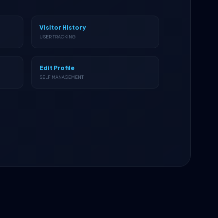
Visitor History
USER TRACKING
Edit Profile
SELF MANAGEMENT