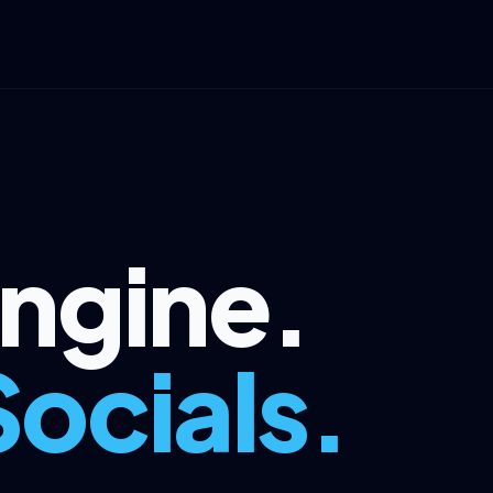
Engine.
Socials.