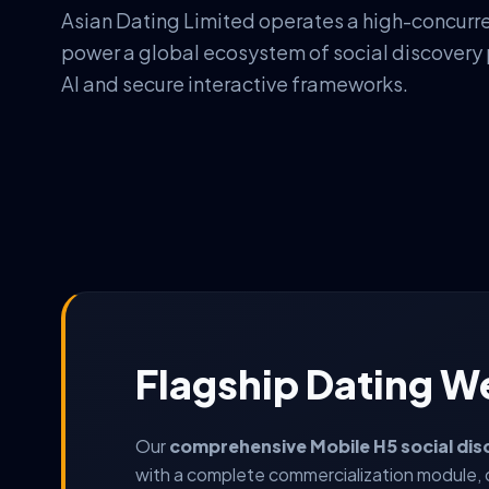
Asian Dating Limited operates a high-concurr
power a global ecosystem of social discovery
AI and secure interactive frameworks.
Flagship Dating W
Our
comprehensive Mobile H5 social dis
with a complete commercialization module, 