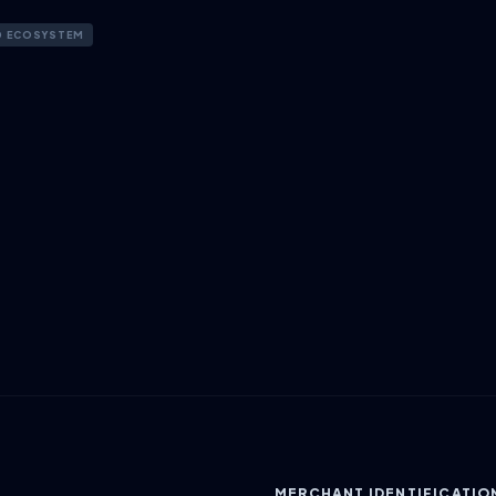
D ECOSYSTEM
MERCHANT IDENTIFICATIO